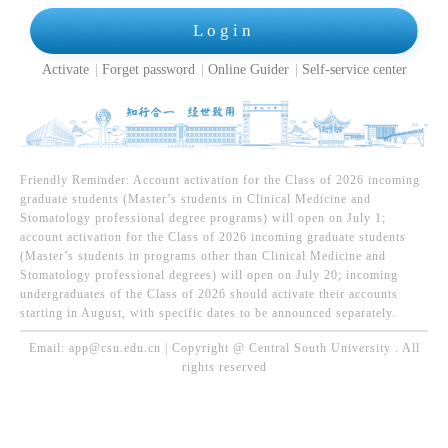
Login
Activate
Forget password
Online Guider
Self-service center
Friendly Reminder: Account activation for the Class of 2026 incoming
graduate students (Master’s students in Clinical Medicine and
Stomatology professional degree programs) will open on July 1;
account activation for the Class of 2026 incoming graduate students
(Master’s students in programs other than Clinical Medicine and
Stomatology professional degrees) will open on July 20; incoming
undergraduates of the Class of 2026 should activate their accounts
starting in August, with specific dates to be announced separately.
Email: app@csu.edu.cn | Copyright @ Central South University . All
rights reserved