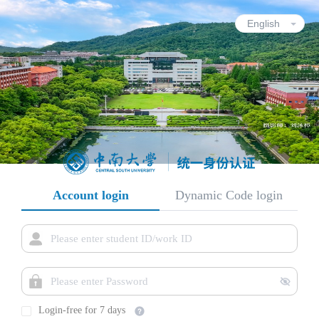
Account login
Dynamic Code login
Login-free for 7 days