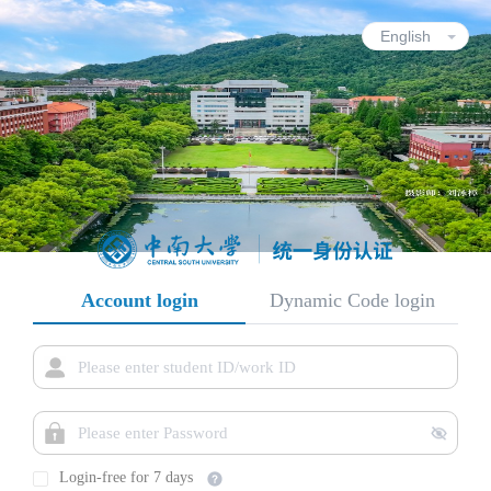
Account login
Dynamic Code login
Login-free for 7 days