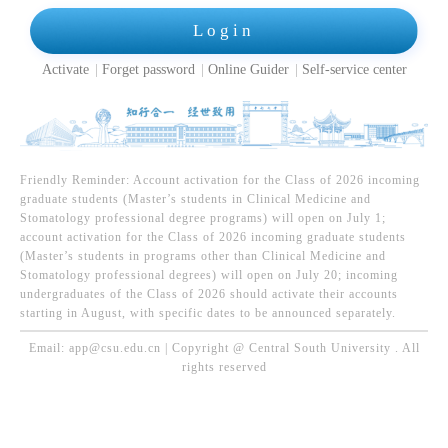
Login
Activate
Forget password
Online Guider
Self-service center
Friendly Reminder: Account activation for the Class of 2026 incoming
graduate students (Master’s students in Clinical Medicine and
Stomatology professional degree programs) will open on July 1;
account activation for the Class of 2026 incoming graduate students
(Master’s students in programs other than Clinical Medicine and
Stomatology professional degrees) will open on July 20; incoming
undergraduates of the Class of 2026 should activate their accounts
starting in August, with specific dates to be announced separately.
Email: app@csu.edu.cn | Copyright @ Central South University . All
rights reserved